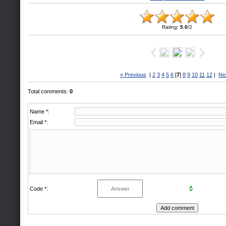
Rating
:
5.0
/
2
« Previous
|
2
3
4
5
6
[
7
]
8
9
10
11
12
|
Ne
Total comments
:
0
Name *:
Email *:
Code *: