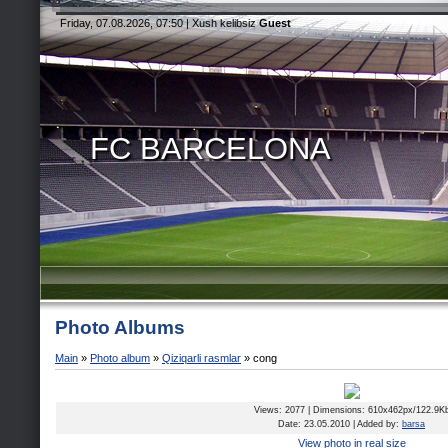
Friday, 07.08.2026, 07:50 |
Xush kelibsiz
Guest
FC BARCELONA
Photo Albums
Main
»
Photo album
»
Qiziqarli rasmlar
» cong
Views
: 2077 |
Dimensions
: 610x462px/122.9K
Date
: 23.05.2010 |
Added by
:
barsa
View photo in real size